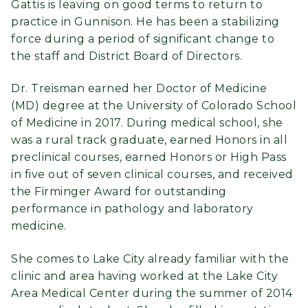
Gattis is leaving on good terms to return to
practice in Gunnison. He has been a stabilizing
force during a period of significant change to
the staff and District Board of Directors.
Dr. Treisman earned her Doctor of Medicine
(MD) degree at the University of Colorado School
of Medicine in 2017. During medical school, she
was a rural track graduate, earned Honors in all
preclinical courses, earned Honors or High Pass
in five out of seven clinical courses, and received
the Firminger Award for outstanding
performance in pathology and laboratory
medicine.
She comes to Lake City already familiar with the
clinic and area having worked at the Lake City
Area Medical Center during the summer of 2014