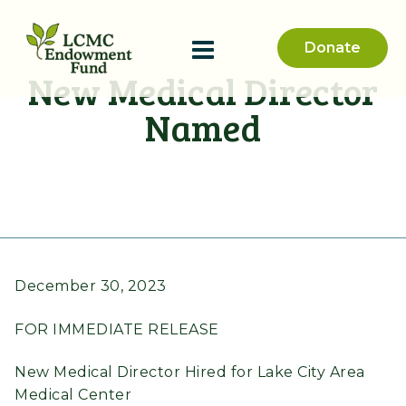
Donate
New Medical Director
Named
December 30, 2023
FOR IMMEDIATE RELEASE
New Medical Director Hired for Lake City Area
Medical Center