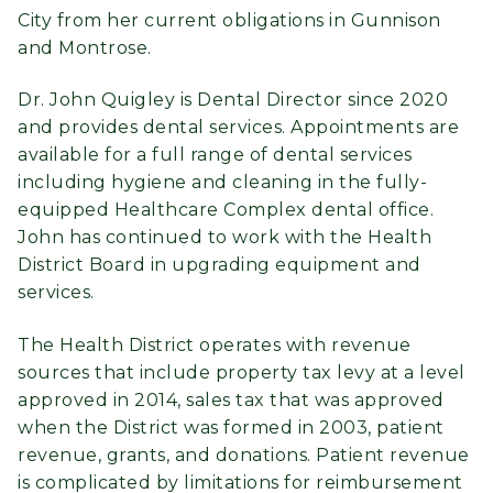
City from her current obligations in Gunnison
and Montrose.
Dr. John Quigley is Dental Director since 2020
and provides dental services. Appointments are
available for a full range of dental services
including hygiene and cleaning in the fully-
equipped Healthcare Complex dental office.
John has continued to work with the Health
District Board in upgrading equipment and
services.
The Health District operates with revenue
sources that include property tax levy at a level
approved in 2014, sales tax that was approved
when the District was formed in 2003, patient
revenue, grants, and donations. Patient revenue
is complicated by limitations for reimbursement