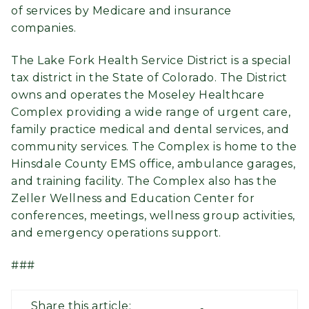
of services by Medicare and insurance
companies.
The Lake Fork Health Service District is a special
tax district in the State of Colorado. The District
owns and operates the Moseley Healthcare
Complex providing a wide range of urgent care,
family practice medical and dental services, and
community services. The Complex is home to the
Hinsdale County EMS office, ambulance garages,
and training facility. The Complex also has the
Zeller Wellness and Education Center for
conferences, meetings, wellness group activities,
and emergency operations support.
###
Share this article: