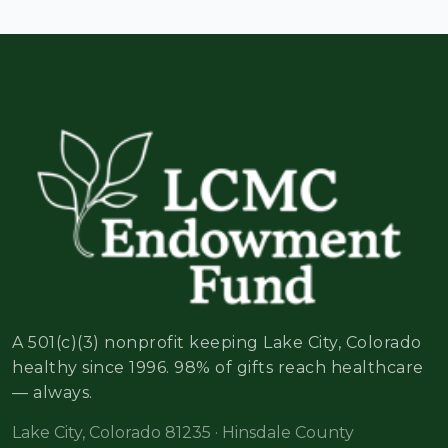
A 501(c)(3) nonprofit keeping Lake City, Colorado
healthy since 1996. 98% of gifts reach healthcare
— always.
Lake City, Colorado 81235 · Hinsdale County