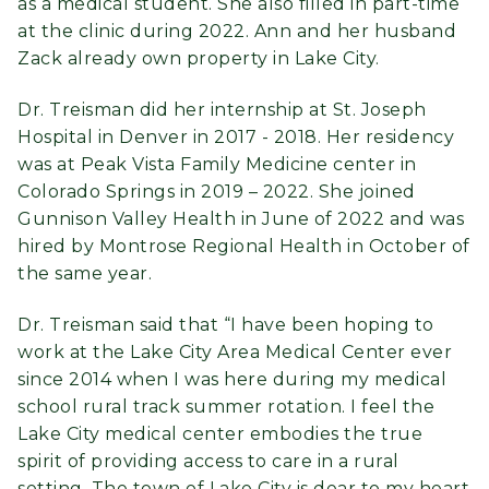
as a medical student. She also filled in part-time
at the clinic during 2022. Ann and her husband
Zack already own property in Lake City.
Dr. Treisman did her internship at St. Joseph
Hospital in Denver in 2017 - 2018. Her residency
was at Peak Vista Family Medicine center in
Colorado Springs in 2019 – 2022. She joined
Gunnison Valley Health in June of 2022 and was
hired by Montrose Regional Health in October of
the same year.
Dr. Treisman said that “I have been hoping to
work at the Lake City Area Medical Center ever
since 2014 when I was here during my medical
school rural track summer rotation. I feel the
Lake City medical center embodies the true
spirit of providing access to care in a rural
setting. The town of Lake City is dear to my heart