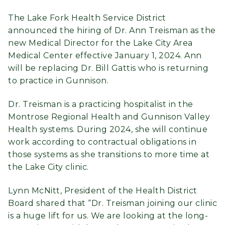
The Lake Fork Health Service District
announced the hiring of Dr. Ann Treisman as the
new Medical Director for the Lake City Area
Medical Center effective January 1, 2024. Ann
will be replacing Dr. Bill Gattis who is returning
to practice in Gunnison.
Dr. Treisman is a practicing hospitalist in the
Montrose Regional Health and Gunnison Valley
Health systems. During 2024, she will continue
work according to contractual obligations in
those systems as she transitions to more time at
the Lake City clinic.
Lynn McNitt, President of the Health District
Board shared that “Dr. Treisman joining our clinic
is a huge lift for us. We are looking at the long-