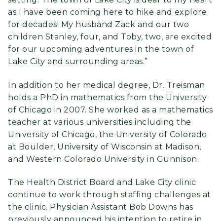
as I have been coming here to hike and explore
for decades! My husband Zack and our two
children Stanley, four, and Toby, two, are excited
for our upcoming adventures in the town of
Lake City and surrounding areas.”
In addition to her medical degree, Dr. Treisman
holds a PhD in mathematics from the University
of Chicago in 2007. She worked as a mathematics
teacher at various universities including the
University of Chicago, the University of Colorado
at Boulder, University of Wisconsin at Madison,
and Western Colorado University in Gunnison.
The Health District Board and Lake City clinic
continue to work through staffing challenges at
the clinic. Physician Assistant Bob Downs has
previously announced his intention to retire in