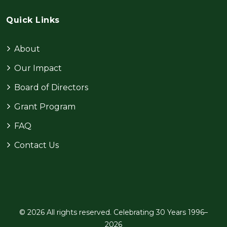
Quick Links
About
Our Impact
Board of Directors
Grant Program
FAQ
Contact Us
© 2026 All rights reserved. Celebrating 30 Years 1996–
2026