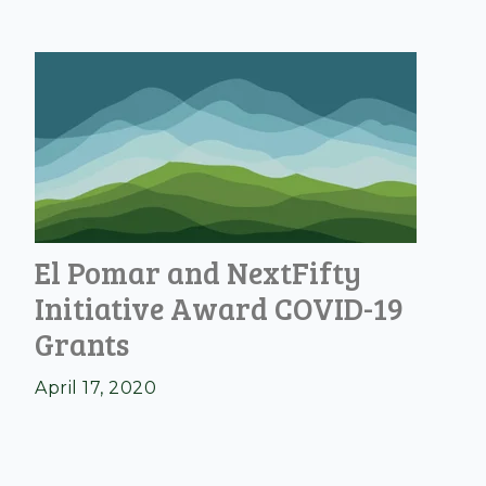
El Pomar and NextFifty
Initiative Award COVID-19
Grants
April 17, 2020