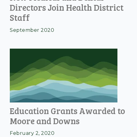
Directors Join Health District
Staff
September 2020
Education Grants Awarded to
Moore and Downs
February 2, 2020