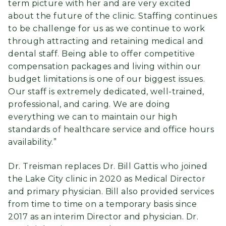
term picture with her and are very excited
about the future of the clinic. Staffing continues
to be challenge for us as we continue to work
through attracting and retaining medical and
dental staff. Being able to offer competitive
compensation packages and living within our
budget limitations is one of our biggest issues.
Our staff is extremely dedicated, well-trained,
professional, and caring. We are doing
everything we can to maintain our high
standards of healthcare service and office hours
availability.”
Dr. Treisman replaces Dr. Bill Gattis who joined
the Lake City clinic in 2020 as Medical Director
and primary physician. Bill also provided services
from time to time on a temporary basis since
2017 as an interim Director and physician. Dr.