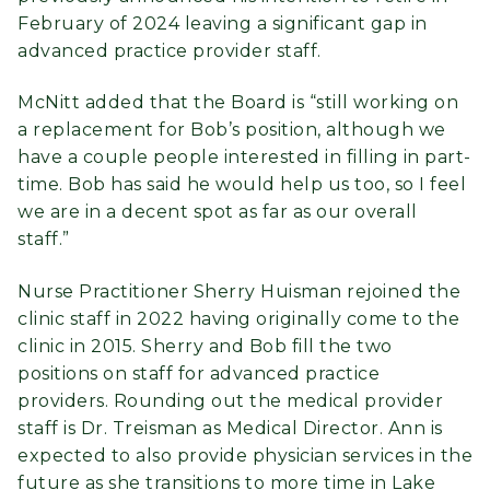
February of 2024 leaving a significant gap in
advanced practice provider staff.
McNitt added that the Board is “still working on
a replacement for Bob’s position, although we
have a couple people interested in filling in part-
time. Bob has said he would help us too, so I feel
we are in a decent spot as far as our overall
staff.”
Nurse Practitioner Sherry Huisman rejoined the
clinic staff in 2022 having originally come to the
clinic in 2015. Sherry and Bob fill the two
positions on staff for advanced practice
providers. Rounding out the medical provider
staff is Dr. Treisman as Medical Director. Ann is
expected to also provide physician services in the
future as she transitions to more time in Lake