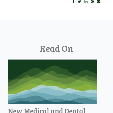
Read On
New Medical and Dental