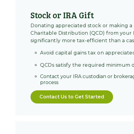
Stock or IRA Gift
Donating appreciated stock or making a 
Charitable Distribution (QCD) from your
significantly more tax-efficient than a cas
Avoid capital gains tax on appreciate
QCDs satisfy the required minimum d
Contact your IRA custodian or brokerag
process
Contact Us to Get Started