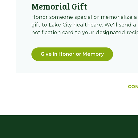
Memorial Gift
Honor someone special or memorialize a 
gift to Lake City healthcare. We'll send a
notification card to your designated reci
Give in Honor or Memory
CON