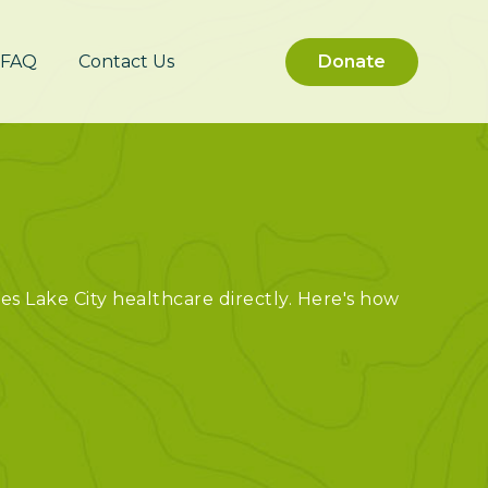
FAQ
Contact Us
Donate
out Us
es Lake City healthcare directly. Here's how