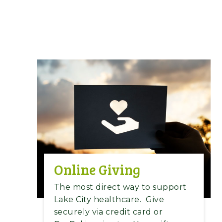
Online Giving
The most direct way to support
Lake City healthcare.
Give
securely via credit card or