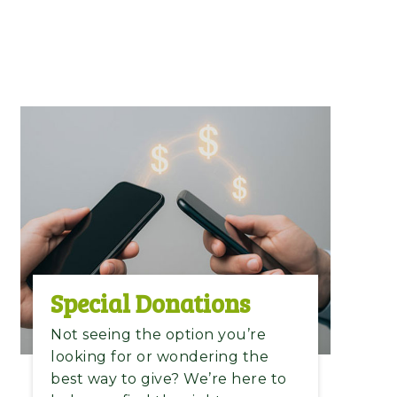
Special Donations​
Not seeing the option you’re
looking for or wondering the
best way to give? We’re here to