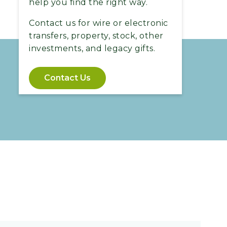
help you find the right way.
Contact us for wire or electronic
transfers, property, stock, other
investments, and legacy gifts.
Contact Us