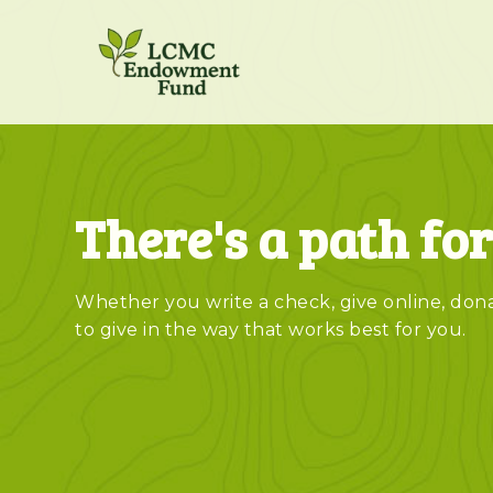
There's a path fo
Whether you write a check, give online, donat
to give in the way that works best for you.