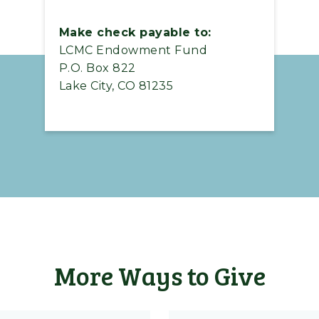
Make check payable to:
LCMC Endowment Fund
P.O. Box 822
Lake City, CO 81235
More Ways to Give