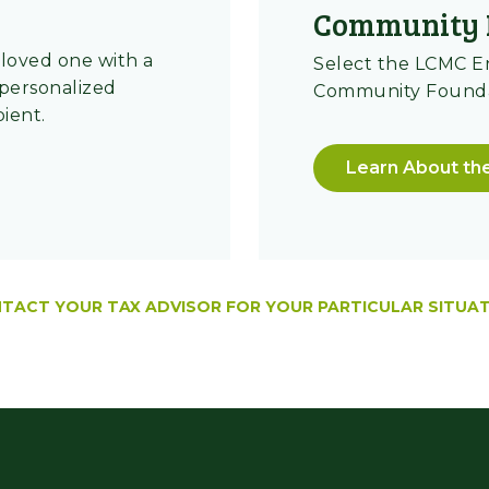
Community 
loved one with a
Select the LCMC 
 personalized
Community Foundat
pient.
Learn About th
TACT YOUR TAX ADVISOR FOR YOUR PARTICULAR SITUAT