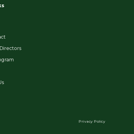
ks
ct
Directors
ogram
Us
Privacy Policy