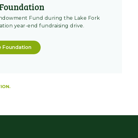
Foundation
Endowment Fund during the Lake Fork
ion year-end fundraising drive.
e Foundation
ION.