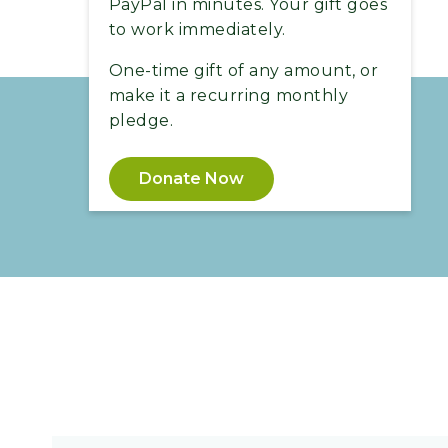
PayPal in minutes. Your gift goes
to work immediately.
One-time gift of any amount, or
make it a recurring monthly
pledge.
Donate Now