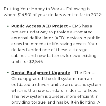
Putting Your Money to Work – Following is
where $14,501 of your dollars went so far in 2022:
Public Access AED Project
–
EMS has a
project underway to provide automated
external defibrillator (AED) devices in public
areas for immediate life-saving access. Your
dollars funded one of these, a storage
cabinet, and new batteries for two existing
units for $2,846.
Dental Equipment Upgrade
– The Dental
Clinic upgraded the drill system from an
outdated airdriven unit to an electric system
which is the new standard in dental offices.
The new system is quieter, more efficient in
providing torque, and has built-in lighting. A