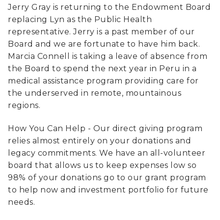
Jerry Gray is returning to the Endowment Board
replacing Lyn as the Public Health
representative. Jerry is a past member of our
Board and we are fortunate to have him back.
Marcia Connell is taking a leave of absence from
the Board to spend the next year in Peru in a
medical assistance program providing care for
the underserved in remote, mountainous
regions.
How You Can Help - Our direct giving program
relies almost entirely on your donations and
legacy commitments. We have an all-volunteer
board that allows us to keep expenses low so
98% of your donations go to our grant program
to help now and investment portfolio for future
needs.