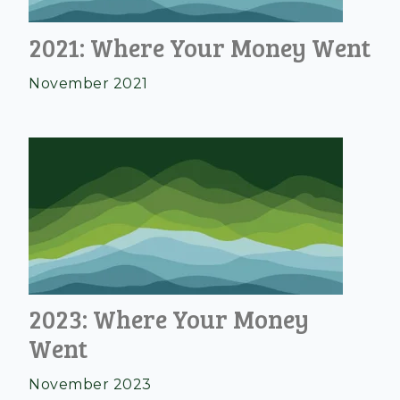
2021: Where Your Money Went
November 2021
2023: Where Your Money
Went
November 2023