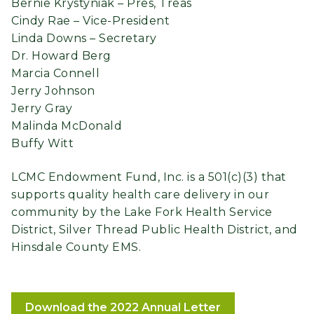
Bernie Krystyniak – Pres, Treas
Cindy Rae – Vice-President
Linda Downs – Secretary
Dr. Howard Berg
Marcia Connell
Jerry Johnson
Jerry Gray
Malinda McDonald
Buffy Witt
LCMC Endowment Fund, Inc. is a 501(c)(3) that
supports quality health care delivery in our
community by the Lake Fork Health Service
District, Silver Thread Public Health District, and
Hinsdale County EMS.
Download the 2022 Annual Letter