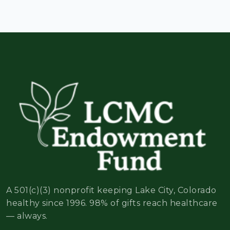
A 501(c)(3) nonprofit keeping Lake City, Colorado
healthy since 1996. 98% of gifts reach healthcare
— always.