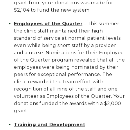
grant from your donations was made for
$2,104 to fund the new system.
Employees of the Quarter
– This summer
the clinic staff maintained their high
standard of service at normal patient levels
even while being short staff by a provider
and a nurse. Nominations for their Employee
of the Quarter program revealed that all the
employees were being nominated by their
peers for exceptional performance. The
clinic rewarded the team effort with
recognition of all nine of the staff and one
volunteer as Employees of the Quarter. Your
donations funded the awards with a $2,000
grant.
Training and Development
–