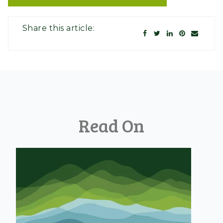
Share this article:
Read On