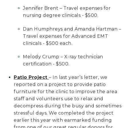
Jennifer Brent – Travel expenses for
nursing degree clinicals - $500.
Dan Humphreys and Amanda Hartman –
Travel expenses for Advanced EMT
clinicals - $500 each.
Melody Crump – X-ray technician
certification - $500.
Patio Project
– In last year’s letter, we
reported on a project to provide patio
furniture for the clinic to improve the area
staff and volunteers use to relax and
decompress during the busy and sometimes
stressful days. We completed the project
earlier this year with earmarked funding
from one of our great regular donors for