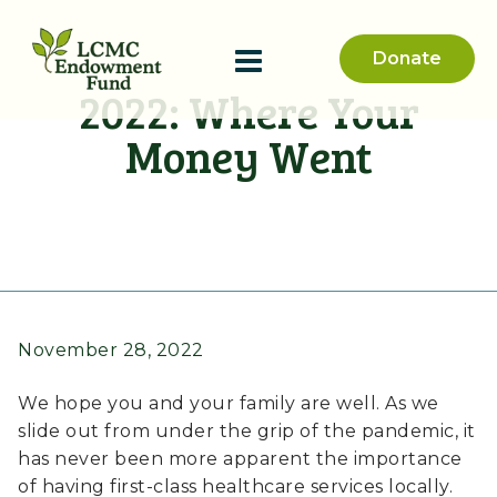
Donate
2022: Where Your
Money Went
November 28, 2022
We hope you and your family are well. As we
slide out from under the grip of the pandemic, it
has never been more apparent the importance
of having first-class healthcare services locally.