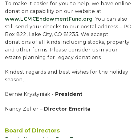
To make it easier for you to help, we have online
donation capability on our website at
www.LCMCEndowmentFund.org
. You can also
still send your checks to our postal address – PO
Box 822, Lake City, CO 81235. We accept
donations of all kinds including stocks, property,
and other forms. Please consider us in your
estate planning for legacy donations.
Kindest regards and best wishes for the holiday
season,
Bernie Krystyniak -
President
Nancy Zeller –
Director Emerita
Board of Directors