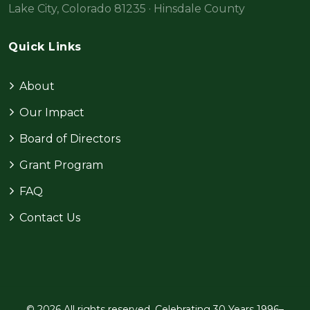
Lake City, Colorado 81235 · Hinsdale County
Quick Links
About
Our Impact
Board of Directors
Grant Program
FAQ
Contact Us
© 2026 All rights reserved. Celebrating 30 Years 1996–