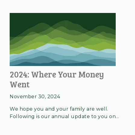
2024: Where Your Money
Went
November 30, 2024
We hope you and your family are well.
Following is our annual update to you on...