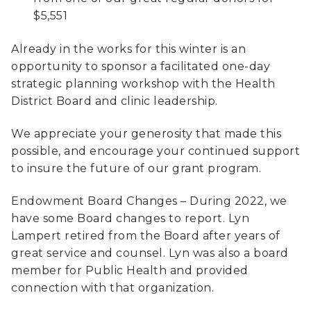
$5,551
Already in the works for this winter is an
opportunity to sponsor a facilitated one-day
strategic planning workshop with the Health
District Board and clinic leadership.
We appreciate your generosity that made this
possible, and encourage your continued support
to insure the future of our grant program.
Endowment Board Changes – During 2022, we
have some Board changes to report. Lyn
Lampert retired from the Board after years of
great service and counsel. Lyn was also a board
member for Public Health and provided
connection with that organization.