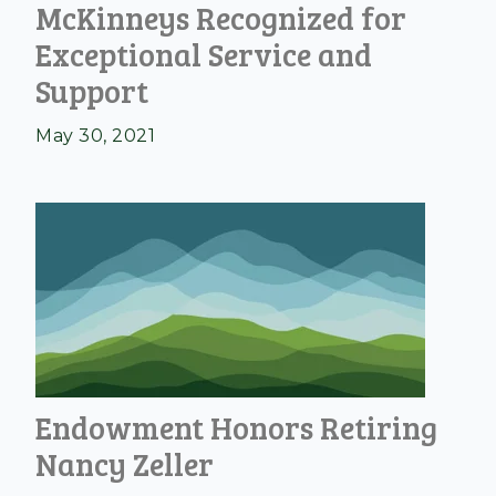
McKinneys Recognized for
Exceptional Service and
Support
May 30, 2021
Endowment Honors Retiring
Nancy Zeller