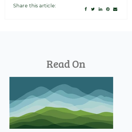
Share this article:
Read On