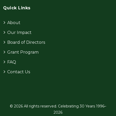
Quick Links
About
Our Impact
Board of Directors
Grant Program
FAQ
Contact Us
© 2026 All rights reserved. Celebrating 30 Years 1996–
2026