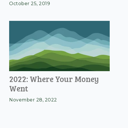
October 25, 2019
2022: Where Your Money
Went
November 28, 2022