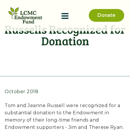
Donate
Russells Recognized for
Donation
October 2018
Tom and Jeanne Russell were recognized for a
substantial donation to the Endowment in
memory of their long-time friends and
Endowment supporters - Jim and Therese Ryan.