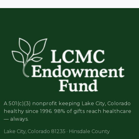
A 501(c)(3) nonprofit keeping Lake City, Colorado
healthy since 1996. 98% of gifts reach healthcare
— always.
Lake City, Colorado 81235 · Hinsdale County