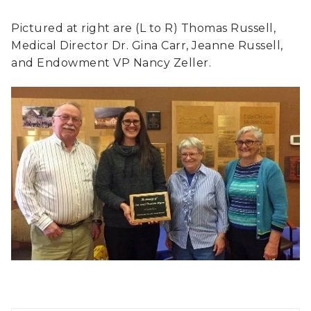
Pictured at right are (L to R) Thomas Russell,
Medical Director Dr. Gina Carr, Jeanne Russell,
and Endowment VP Nancy Zeller.