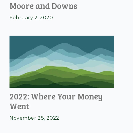
Moore and Downs
February 2, 2020
2022: Where Your Money
Went
November 28, 2022