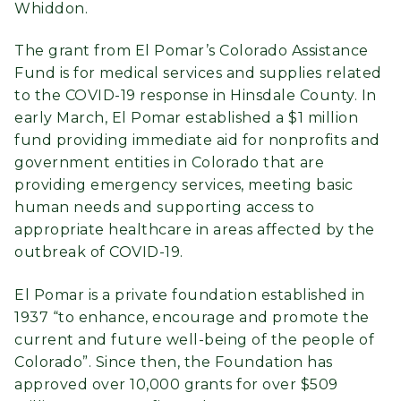
Whiddon.
The grant from El Pomar’s Colorado Assistance
Fund is for medical services and supplies related
to the COVID-19 response in Hinsdale County. In
early March, El Pomar established a $1 million
fund providing immediate aid for nonprofits and
government entities in Colorado that are
providing emergency services, meeting basic
human needs and supporting access to
appropriate healthcare in areas affected by the
outbreak of COVID-19.
El Pomar is a private foundation established in
1937 “to enhance, encourage and promote the
current and future well-being of the people of
Colorado”. Since then, the Foundation has
approved over 10,000 grants for over $509