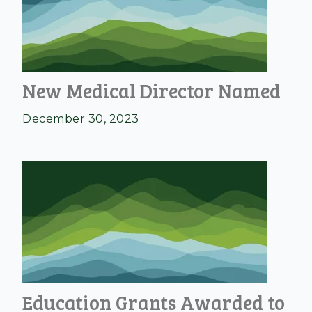
New Medical Director Named
December 30, 2023
Education Grants Awarded to