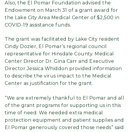
Also, the El Pomar Foundation advised the
Endowment on March 31 of a grant award for
the Lake City Area Medical Center of $2,500 in
COVID-19 assistance funds.
The grant was facilitated by Lake City resident
Cindy Dozier, El Pomar’s regional council
representative for Hinsdale County. Medical
Center Director Dr. Gina Carr and Executive
Director Jessica Whiddon provided information
to describe the virus impact to the Medical
Center as justification for the grant.
“We are extremely thankful to El Pomar and all
of the grant programs for supporting us in this
time of need. We needed extra medical
protection equipment and patient supplies and
El Pomar generously covered those needs” said