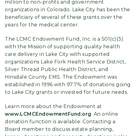
million to non-profits and government
organizations in Colorado. Lake City has been the
beneficiary of several of these grants over the
years for the medical center.
The LCMC Endowment Fund, Inc. is a 501(c)(3)
with the Mission of supporting quality health
care delivery in Lake City with supported
organizations Lake Fork Health Service District,
Silver Thread Public Health District, and
Hinsdale County EMS. The Endowment was
established in 1996 with 97.7% of donations going
to Lake City grants or invested for future needs.
Learn more about the Endowment at
www.LCMCEndowmentFund.org
. An online
donation function is available. Contacting a
Board member to discuss estate planning,