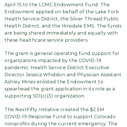
April 15 to the LCMC Endowment Fund. The
Endowment applied on behalf of the Lake Fork
Health Service District, the Silver Thread Public
Health District, and the Hinsdale EMS. The funds
are being shared immediately and equally with
these healthcare service providers.
The grant is general operating fund support for
organizations impacted by the COVID-19
pandemic. Health Service District Executive
Director Jessica Whiddon and Physician Assistant
Ashley Mines enlisted the Endowment to
spearhead the grant application in its role as a
supporting 501(c)(3) organization.
The NextFifty Initiative created the $2.5M
COVID-19 Response Fund to support Colorado
nonprofits during the current emergency. The