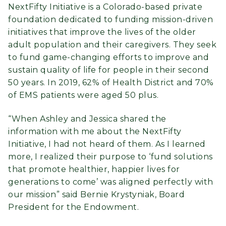
NextFifty Initiative is a Colorado-based private
foundation dedicated to funding mission-driven
initiatives that improve the lives of the older
adult population and their caregivers. They seek
to fund game-changing efforts to improve and
sustain quality of life for people in their second
50 years. In 2019, 62% of Health District and 70%
of EMS patients were aged 50 plus.
“When Ashley and Jessica shared the
information with me about the NextFifty
Initiative, I had not heard of them. As I learned
more, I realized their purpose to ‘fund solutions
that promote healthier, happier lives for
generations to come’ was aligned perfectly with
our mission” said Bernie Krystyniak, Board
President for the Endowment.