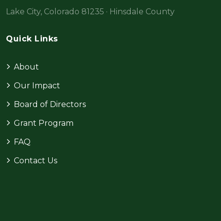
Lake City, Colorado 81235 · Hinsdale County
Quick Links
About
Our Impact
Board of Directors
Grant Program
FAQ
Contact Us