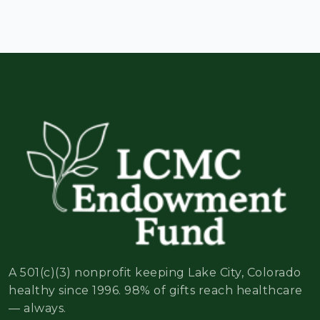
A 501(c)(3) nonprofit keeping Lake City, Colorado
healthy since 1996. 98% of gifts reach healthcare
— always.