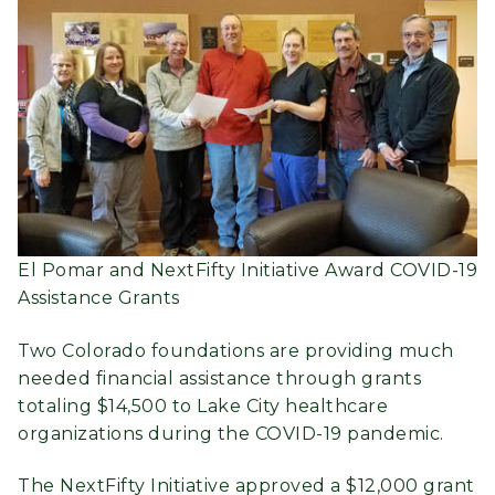
El Pomar and NextFifty Initiative Award COVID-19
Assistance Grants
Two Colorado foundations are providing much
needed financial assistance through grants
totaling $14,500 to Lake City healthcare
organizations during the COVID-19 pandemic.
The NextFifty Initiative approved a $12,000 grant