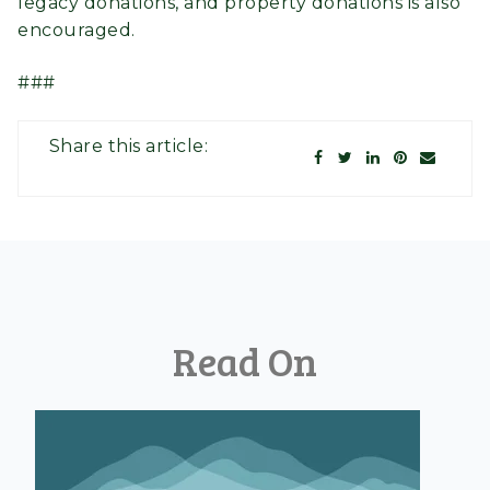
legacy donations, and property donations is also
encouraged.
###
Share this article:
Read On