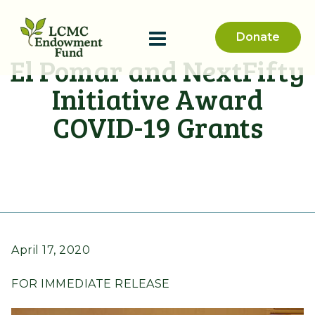
Donate
El Pomar and NextFifty
Initiative Award
COVID-19 Grants
April 17, 2020
FOR IMMEDIATE RELEASE